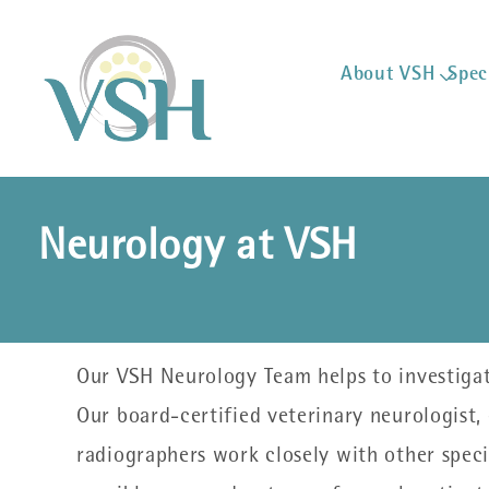
About VSH
Spec
Neurology at VSH
Our VSH Neurology Team helps to investigate
Our board-certified veterinary neurologist,
radiographers work closely with other specia