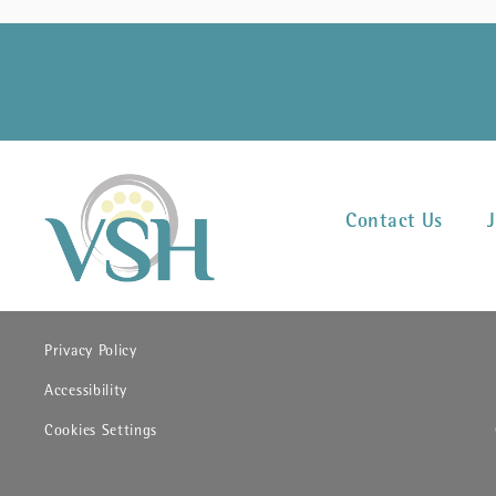
Contact Us
(opens in new window)
Privacy Policy
(opens in new window)
Accessibility
Cookies Settings