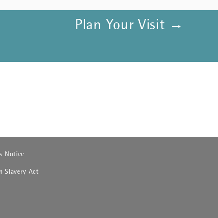
Plan Your Visit →
 in new window)
s Notice
 in new window)
 Slavery Act