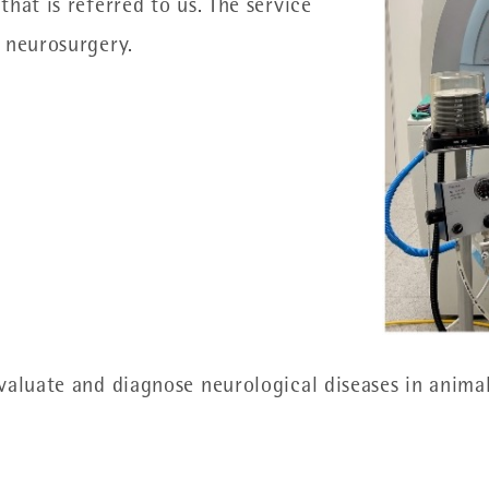
hat is referred to us. The service
 neurosurgery.
evaluate and diagnose neurological diseases in anim