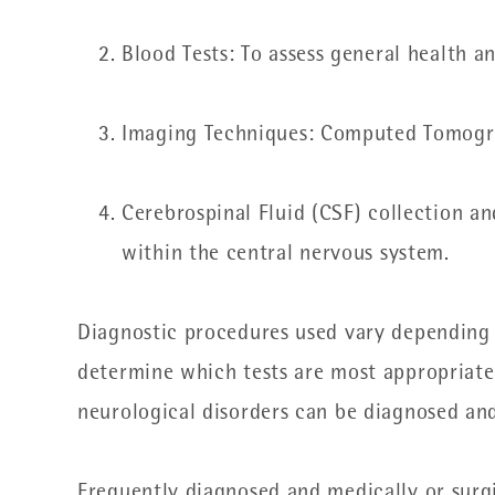
Blood Tests: To assess general health a
Imaging Techniques: Computed Tomogra
Cerebrospinal Fluid (CSF) collection an
within the central nervous system.
Diagnostic procedures used vary depending o
determine which tests are most appropriate b
neurological disorders can be diagnosed and
Frequently diagnosed and medically or surgi