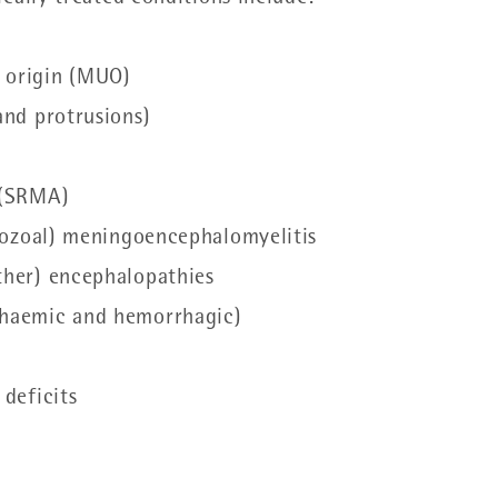
 origin (MUO)
 and protrusions)
s (SRMA)
rotozoal) meningoencephalomyelitis
other) encephalopathies
schaemic and hemorrhagic)
 deficits