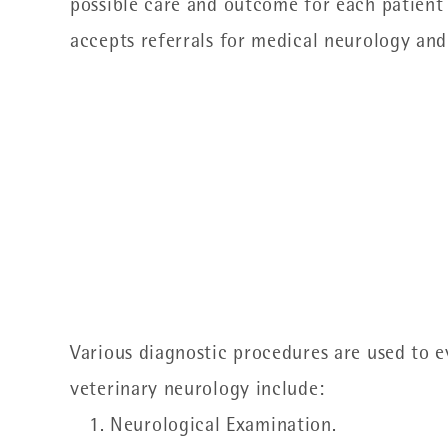
possible care and outcome for each patient t
accepts referrals for medical neurology and
Various diagnostic procedures are used to 
veterinary neurology include:
Neurological Examination.