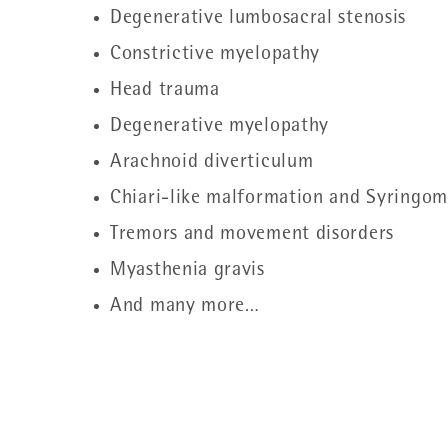
Degenerative lumbosacral stenosis
Constrictive myelopathy
Head trauma
Degenerative myelopathy
Arachnoid diverticulum
Chiari-like malformation and Syringom
Tremors and movement disorders
Myasthenia gravis
And many more…