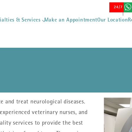
Skip to main content
24/7 Eme
ialties & Services
Make an Appointment
Our Location
R
 and treat neurological diseases.
 experienced veterinary nurses, and
lity services to provide the best