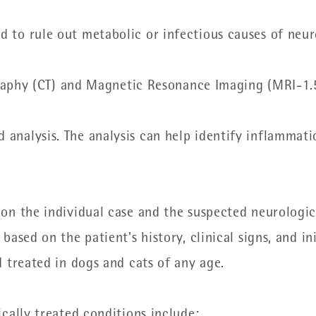
nd to rule out metabolic or infectious causes of neur
phy (CT) and Magnetic Resonance Imaging (MRI-1.5
d analysis. The analysis can help identify inflammati
n the individual case and the suspected neurologica
ased on the patient's history, clinical signs, and in
 treated in dogs and cats of any age.
cally treated conditions include: