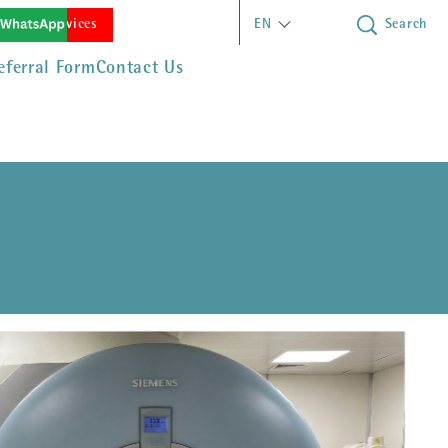
(opens in new window)
rgency Services
EN
Search
eferral Form
Contact Us