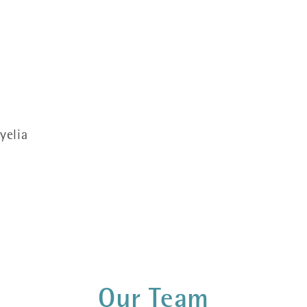
yelia
Our Team