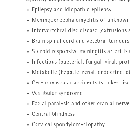
Epilepsy and Idiopathic epilepsy
Meningoencephalomyelitis of unknown
Intervertebral disc disease (extrusions
Brain spinal cord and vetebral tumours
Steroid responsive meningitis arteriti
Infectious (bacterial, fungal, viral, p
Metabolic (hepatic, renal, endocrine, 
Cerebrovascular accidents (strokes- i
Vestibular syndrome
Facial paralysis and other cranial nerve
Central blindness
Cervical spondylomyelopathy