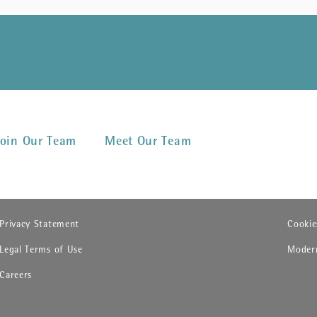
Join Our Team
Meet Our Team
(opens in new window)
(opens
Privacy Statement
Cookie
(opens in new window)
(opens
Legal Terms of Use
Modern
(opens in new window)
Careers