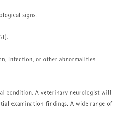
ological signs.
T).
on, infection, or other abnormalities
l condition. A veterinary neurologist will
itial examination findings.
A wide range of