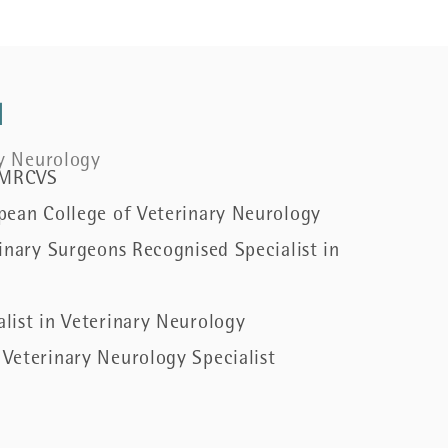
l
ry Neurology
 MRCVS
pean College of Veterinary Neurology
inary Surgeons Recognised Specialist in
list in Veterinary Neurology
Veterinary Neurology Specialist