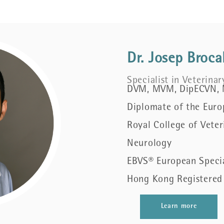
Dr. Josep Broca
Specialist in Veterina
DVM, MVM, DipECVN,
Diplomate of the Euro
Royal College of Veter
Neurology
EBVS® European Specia
Hong Kong Registered 
Learn more