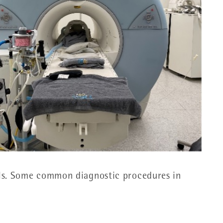
als. Some common diagnostic procedures in