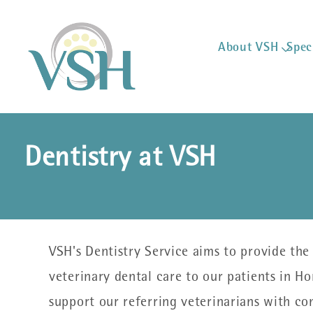
About VSH
Spec
Dentistry at VSH
VSH's Dentistry Service aims to provide the 
veterinary dental care to our patients in H
support our referring veterinarians with c