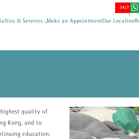
Skip to main content
24/7 Eme
ialties & Services
Make an Appointment
Our Location
R
highest quality of
ong Kong, and to
ontinuing education.