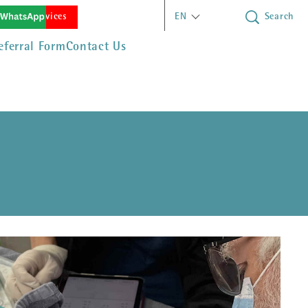
(opens in new window)
rgency Services
EN
Search
eferral Form
Contact Us