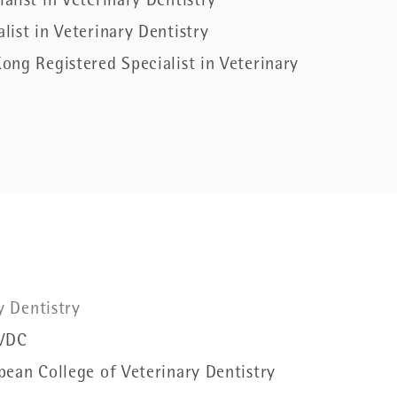
list in Veterinary Dentistry
ist in Veterinary Dentistry
ong Registered Specialist in Veterinary
ry Dentistry
VDC
pean College of Veterinary Dentistry