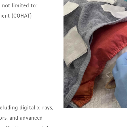
 not limited to:
ment (COHAT)
luding digital x-rays,
tors, and advanced