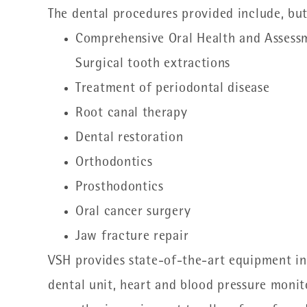
The dental procedures provided include, but
Comprehensive Oral Health and Assess
Surgical tooth extractions
Treatment of periodontal disease
Root canal therapy
Dental restoration
Orthodontics
Prosthodontics
Oral cancer surgery
Jaw fracture repair
VSH provides state-of-the-art equipment inc
dental unit, heart and blood pressure moni