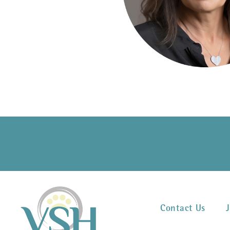
Contact Us