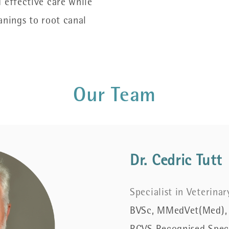
 effective care while
anings to root canal
Our Team
Dr. Cedric Tutt
Specialist in Veterina
BVSc, MMedVet(Med),