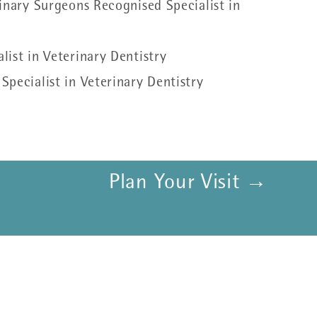
inary Surgeons Recognised Specialist in
ist in Veterinary Dentistry
pecialist in Veterinary Dentistry
Plan Your Visit →