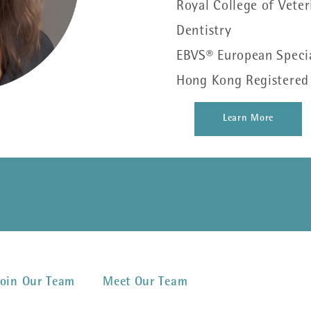
Royal College of Veter
Dentistry
EBVS® European Special
Hong Kong Registered S
Learn More
Join Our Team
Meet Our Team