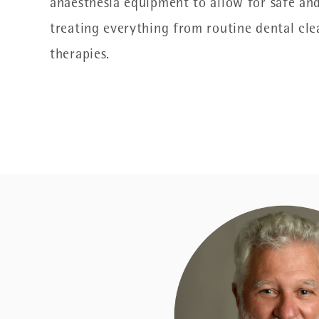
anaesthesia equipment to allow for safe and
treating everything from routine dental cle
therapies.