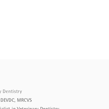
ry Dentistry
 DEVDC, MRCVS