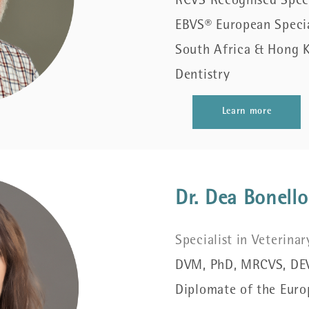
RCVS Recognised Specia
EBVS® European Special
South Africa & Hong K
Dentistry
Learn more
Dr. Dea Bonello
Specialist in Veterina
DVM, PhD, MRCVS, DE
Diplomate of the Euro