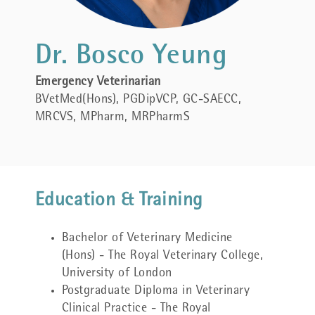
Dr. Bosco Yeung
Emergency Veterinarian
BVetMed(Hons), PGDipVCP,
GC-SAECC,
MRCVS, MPharm, MRPharmS
Education & Training
Bachelor of Veterinary Medicine
(Hons) - The Royal Veterinary College,
University of London
Postgraduate Diploma in Veterinary
Clinical Practice - The Royal