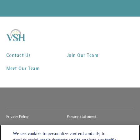
Contact Us
Join Our Team
Meet Our Team
(opens in new window)
(opens in new window)
Privacy Policy
Privacy Statement
(opens in new window)
(opens in new window)
Cookies Notice
Accessibility
We use cookies to personalize content and ads, to
(opens in new window)
(opens in new window)
Legal Terms of Use
Modern Slavery Act