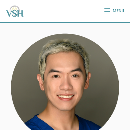
Skip to main content
MENU