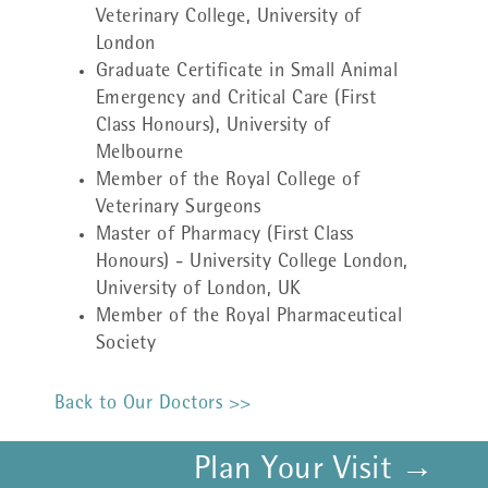
Veterinary College, University of
London
Graduate Certificate in Small Animal
Emergency and Critical Care (First
Class Honours), University of
Melbourne
Member of the Royal College of
Veterinary Surgeons
Master of Pharmacy (First Class
Honours) - University College London,
University of London, UK
Member of the Royal Pharmaceutical
Society
Back to Our Doctors >>
Plan Your Visit →