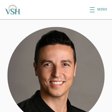
Skip to main content
MENU