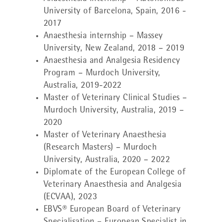
University of Barcelona, Spain, 2016 -
2017
Anaesthesia internship – Massey
University, New Zealand, 2018 – 2019
Anaesthesia and Analgesia Residency
Program – Murdoch University,
Australia, 2019-2022
Master of Veterinary Clinical Studies –
Murdoch University, Australia, 2019 –
2020
Master of Veterinary Anaesthesia
(Research Masters) – Murdoch
University, Australia, 2020 – 2022
Diplomate of the European College of
Veterinary Anaesthesia and Analgesia
(ECVAA), 2023
EBVS® European Board of Veterinary