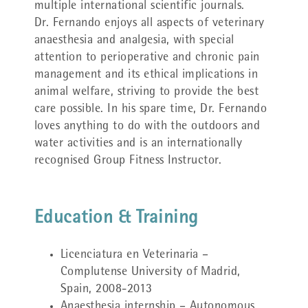
multiple international scientific journals.
Dr. Fernando enjoys all aspects of veterinary
anaesthesia and analgesia, with special
attention to perioperative and chronic pain
management and its ethical implications in
animal welfare, striving to provide the best
care possible. In his spare time, Dr. Fernando
loves anything to do with the outdoors and
water activities and is an internationally
recognised Group Fitness Instructor.
Education & Training
Licenciatura en Veterinaria –
Complutense University of Madrid,
Spain, 2008-2013
Anaesthesia internship – Autonomous