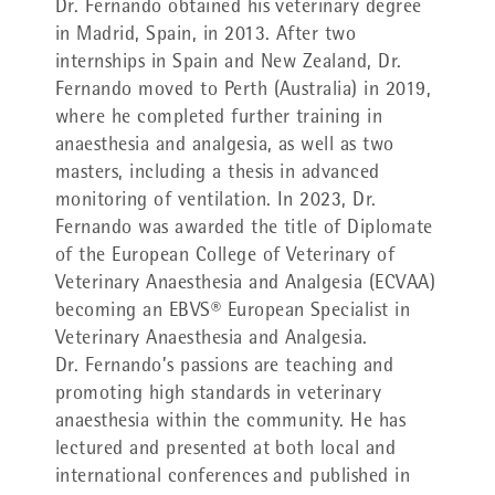
Dr. Fernando obtained his veterinary degree
in Madrid, Spain, in 2013. After two
internships in Spain and New Zealand, Dr.
Fernando moved to Perth (Australia) in 2019,
where he completed further training in
anaesthesia and analgesia, as well as two
masters, including a thesis in advanced
monitoring of ventilation. In 2023, Dr.
Fernando was awarded the title of Diplomate
of the European College of Veterinary of
Veterinary Anaesthesia and Analgesia (ECVAA)
becoming an EBVS® European Specialist in
Veterinary Anaesthesia and Analgesia.
Dr. Fernando’s passions are teaching and
promoting high standards in veterinary
anaesthesia within the community. He has
lectured and presented at both local and
international conferences and published in