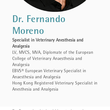
Dr. Fernando
Moreno
Specialist in Veterinary Anesthesia and
Analgesia
LV, MVCS, MVA, Diplomate of the European
College of Veterinary Anaesthesia and
Analgesia
EBVS® European Veterinary Specialist in
Anaesthesia and Analgesia
Hong Kong Registered Veterinary Specialist in
Anesthesia and Analgesia