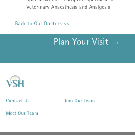
Specialisation – European Specialist in
Veterinary Anaesthesia and Analgesia
Back to Our Doctors >>
Plan Your Visit →
Contact Us
Join Our Team
Meet Our Team