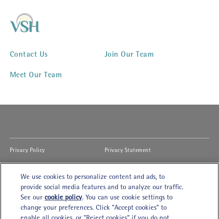
Contact Us
Join Our Team
Meet Our Team
(opens in new window)
(opens in new window)
Privacy Policy
Privacy Statement
(opens in new window)
(opens in new window)
Cookies Notice
Accessibility
We use cookies to personalize content and ads, to
(opens in new window)
(opens in new window)
Legal Terms of Use
Modern Slavery Act
provide social media features and to analyze our traffic.
See our
cookie policy
(opens in a new tab)
. You can use cookie settings to
(opens in new window)
Cookies Settings
Careers
change your preferences. Click "Accept cookies" to
enable all cookies, or "Reject cookies" if you do not