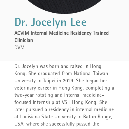
Dr. Jocelyn Lee
ACVIM Internal Medicine Residency Trained
Clinician
DVM
Dr.
Jocelyn was born and raised in Hong
Kong. She graduated from National Taiwan
University in Taipei in 2019. She began her
veterinary career in Hong Kong, completing a
two-year rotating and internal medicine-
focused internship at VSH Hong Kong. She
later pursued a residency in internal medicine
at Louisiana State University in Baton Rouge,
USA, where she successfully passed the