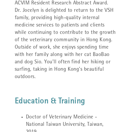
ACVIM Resident Research Abstract Award.
Dr. Jocelyn is delighted to return to the VSH
family, providing high-quality internal
medicine services to patients and clients
while continuing to contribute to the growth
of the veterinary community in Hong Kong.
Outside of work, she enjoys spending time
with her family along with her cat BaoBao
and dog Sio. You’ll often find her hiking or
surfing, taking in Hong Kong’s beautiful
outdoors.
Education & Training
Doctor of Veterinary Medicine -
National Taiwan University, Taiwan,