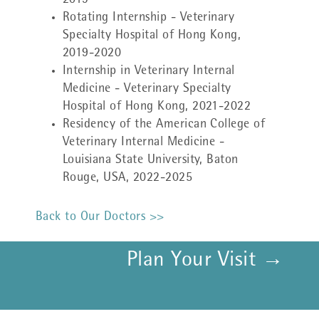
2019
Rotating Internship - Veterinary
Specialty Hospital of Hong Kong,
2019-2020
Internship in Veterinary Internal
Medicine - Veterinary Specialty
Hospital of Hong Kong, 2021-2022
Residency of the American College of
Veterinary Internal Medicine -
Louisiana State University, Baton
Rouge, USA, 2022-2025
Back to Our Doctors >>
Plan Your Visit →