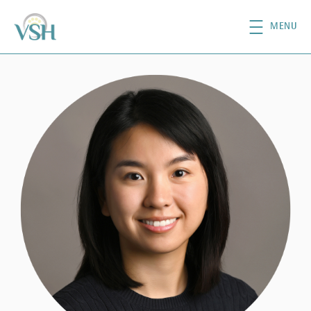
Skip to main content
MENU