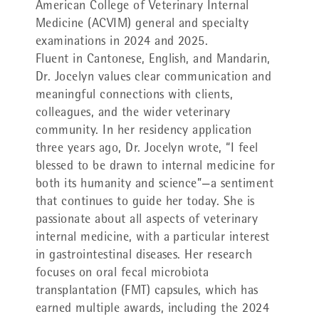
American College of Veterinary Internal
Medicine (ACVIM) general and specialty
examinations in 2024 and 2025.
Fluent in Cantonese, English, and Mandarin,
Dr. Jocelyn values clear communication and
meaningful connections with clients,
colleagues, and the wider veterinary
community. In her residency application
three years ago, Dr. Jocelyn wrote, “I feel
blessed to be drawn to internal medicine for
both its humanity and science”—a sentiment
that continues to guide her today. She is
passionate about all aspects of veterinary
internal medicine, with a particular interest
in gastrointestinal diseases. Her research
focuses on oral fecal microbiota
transplantation (FMT) capsules, which has
earned multiple awards, including the 2024