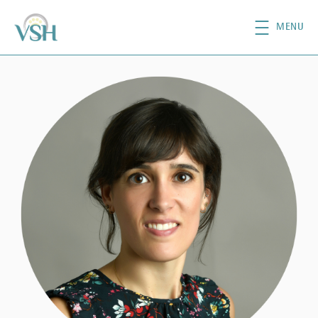
Skip to main content
MENU