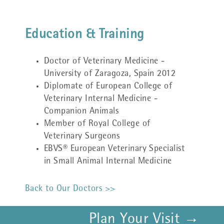
Education & Training
Doctor of Veterinary Medicine -
University of Zaragoza, Spain 2012
Diplomate of European College of
Veterinary Internal Medicine -
Companion Animals
Member of Royal College of
Veterinary Surgeons
EBVS® European Veterinary Specialist
in Small Animal Internal Medicine
Back to Our Doctors >>
Plan Your Visit →