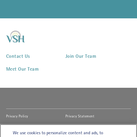
Contact Us
Join Our Team
Meet Our Team
(opens in new window)
(opens in new window)
Privacy Policy
Privacy Statement
(opens in new window)
(opens in new window)
Cookies Notice
Accessibility
We use cookies to personalize content and ads, to