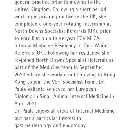
general practice prior to moving to the
United Kingdom. Following a short period
working in private practice in the UK, she
completed a one-year rotating internship at
North Downs Specialist Referrals (UK), prior
to enrolling on a three-year ECVIM-CA
Internal Medicine Residency at Dick White
Referrals (UK). Following her residency, she
re-joined North Downs Specialist Referrals as
part of the Medicine team in September
2020 where she worked until moving to Hong
Kong to join the VSH Specialist Team. Dr.
Paula Valiente achieved her European
Diploma in Small Animal Internal Medicine in
April 2021.
Dr. Paula enjoys all areas of Internal Medicine
but has a particular interest in
gastroenterology and endoscopy.