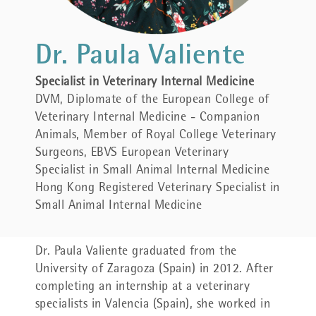
Dr. Paula Valiente
Specialist in Veterinary Internal Medicine
DVM, Diplomate of the European College of
Veterinary Internal Medicine - Companion
Animals, Member of Royal College Veterinary
Surgeons, EBVS European Veterinary
Specialist in Small Animal Internal Medicine
Hong Kong Registered Veterinary Specialist in
Small Animal Internal Medicine
Dr.
Paula Valiente graduated from the
University of Zaragoza (Spain) in 2012. After
completing an internship at a veterinary
specialists in Valencia (Spain), she worked in