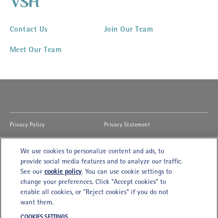
Contact Us
Join Our Team
Meet Our Team
(opens in new window)
(opens in new window)
Privacy Policy
Privacy Statement
(opens in new window)
(opens in new window)
Cookies Notice
Accessibility
We use cookies to personalize content and ads, to
(opens in new window)
(opens in new window)
Legal Terms of Use
Modern Slavery Act
provide social media features and to analyze our traffic.
See our
cookie policy
(opens in a new tab)
. You can use cookie settings to
(opens in new window)
Cookies Settings
Careers
change your preferences. Click "Accept cookies" to
enable all cookies, or "Reject cookies" if you do not
want them.
VSH Kowloon
COOKIES SETTINGS