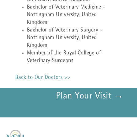
Bachelor of Veterinary Medicine -
Nottingham University, United
Kingdom
Bachelor of Veterinary Surgery -
Nottingham University, United
Kingdom
Member of the Royal College of
Veterinary Surgeons
Back to Our Doctors >>
Plan Your Visit →