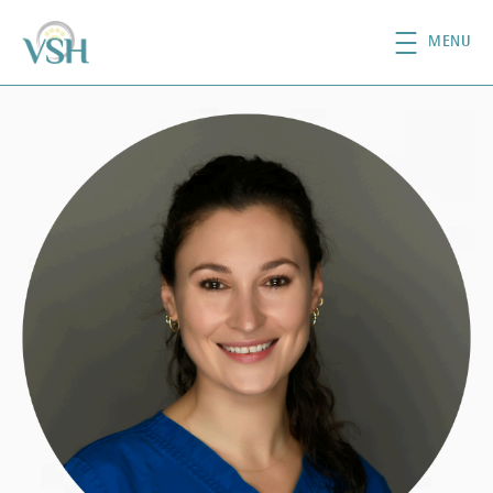
Skip to main content
MENU