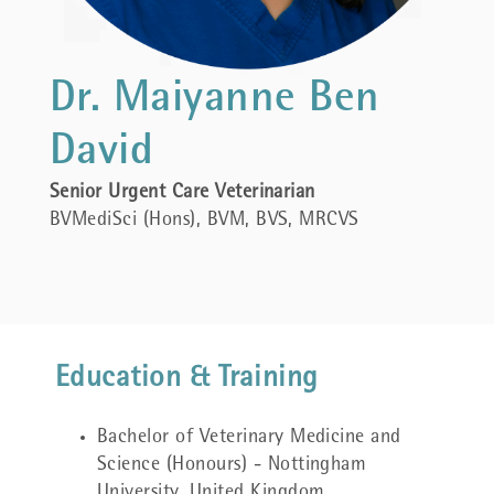
Dr. Maiyanne Ben
David
Senior Urgent Care Veterinarian
BVMediSci (Hons), BVM, BVS, MRCVS
Education & Training
Bachelor of Veterinary Medicine and
Science (Honours) - Nottingham
University, United Kingdom